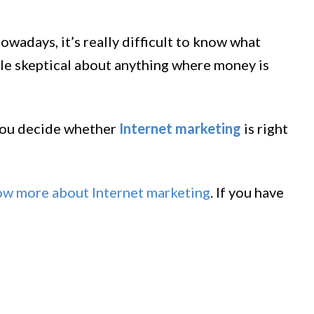
wadays, it’s really difficult to know what
ittle skeptical about anything where money is
 you decide whether
Internet marketing
is right
ow more about Internet marketing
. If you have