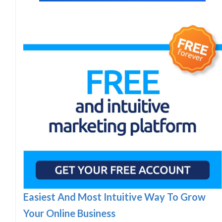
Easiest And Most Intuitive Way To Grow
Your Online Business