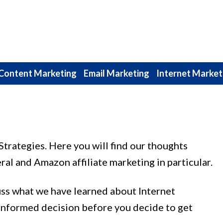
Content Marketing
Email Marketing
Internet Market
trategies. Here you will find our thoughts
ral and Amazon affiliate marketing in particular.
uss what we have learned about Internet
informed decision before you decide to get