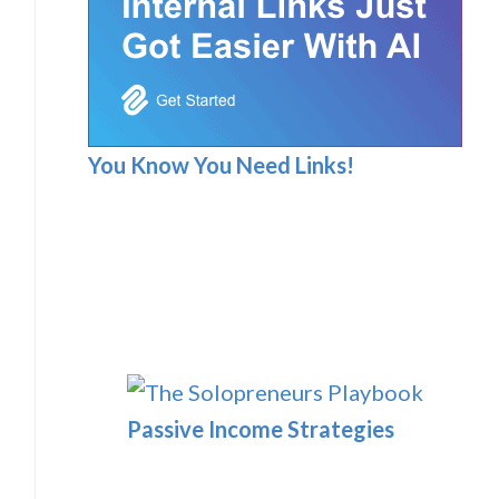
You Know You Need Links!
Passive Income Strategies