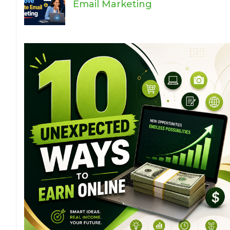
Email Marketing