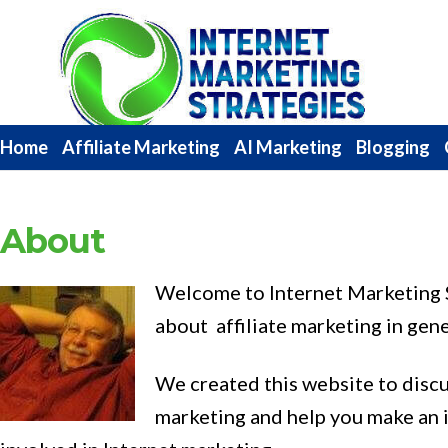
Internet
Marketing
Strategies
Home
Affiliate Marketing
AI Marketing
Blogging
About
Welcome to Internet Marketing S
about affiliate marketing in gene
We created this website to disc
marketing and help you make an 