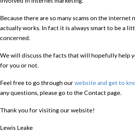
involved in Internet marketing.
Because there are so many scams on the internet no
actually works. In fact it is always smart to be a l
concerned.
We will discuss the facts that will hopefully help
for you or not.
Feel free to go through our
website and get to kn
any questions, please go to the Contact page.
Thank you for visiting our website!
Lewis Leake