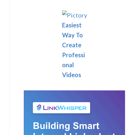
Easiest
Way To
Create
Professi
onal
Videos