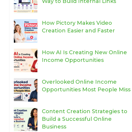
Way to Build Internal Links
How Pictory Makes Video
Creation Easier and Faster
How AI Is Creating New Online
Income Opportunities
Overlooked Online Income
Opportunities Most People Miss
Content Creation Strategies to
Build a Successful Online
Business