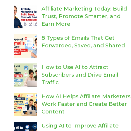
Affiliate Marketing Today: Build
Trust, Promote Smarter, and
Earn More
8 Types of Emails That Get
Forwarded, Saved, and Shared
How to Use AI to Attract
Subscribers and Drive Email
Traffic
How AI Helps Affiliate Marketers
Work Faster and Create Better
Content
Using AI to Improve Affiliate