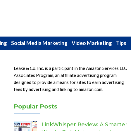
ing
Social Media Marketing
Video Marketing
Tips
Leake & Co. Inc. is a participant in the Amazon Services LLC
Associates Program, an affiliate advertising program
designed to provide a means for sites to earn advertising
fees by advertising and linking to amazon.com.
Popular Posts
LinkWhisper Review: A Smarter