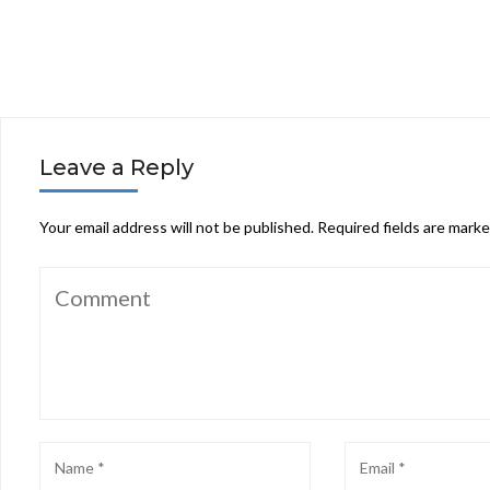
Leave a Reply
Your email address will not be published.
Required fields are mark