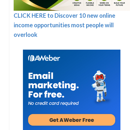
CLICK HERE to Discover 10 new online
income opportunities most people will
overlook