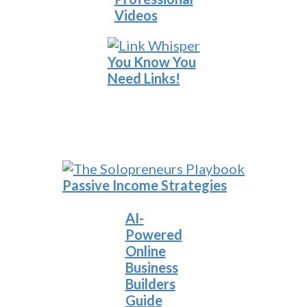
Videos
You Know You
Need Links!
Passive Income Strategies
AI-
Powered
Online
Business
Builders
Guide