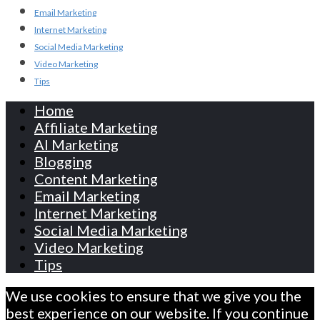
Email Marketing
Internet Marketing
Social Media Marketing
Video Marketing
Tips
Home
Affiliate Marketing
AI Marketing
Blogging
Content Marketing
Email Marketing
Internet Marketing
Social Media Marketing
Video Marketing
Tips
We use cookies to ensure that we give you the
best experience on our website. If you continue