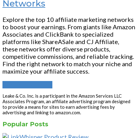
Networks
Explore the top 10 affiliate marketing networks
to boost your earnings. From giants like Amazon
Associates and ClickBank to specialized
platforms like ShareASale and CJ Affiliate,
these networks offer diverse products,
competitive commissions, and reliable tracking.
Find the right network to match your niche and
maximize your affiliate success.
Continue Reading
Leake & Co. Inc. is a participant in the Amazon Services LLC
Associates Program, an affiliate advertising program designed
to provide a means for sites to earn advertising fees by
advertising and linking to amazon.com.
Popular Posts