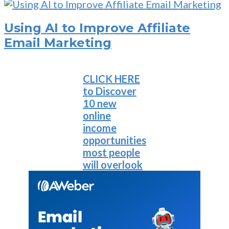
Using AI to Improve Affiliate
Email Marketing
CLICK HERE
to Discover
10 new
online
income
opportunities
most people
will overlook