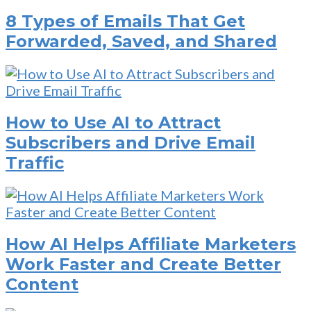
8 Types of Emails That Get
Forwarded, Saved, and Shared
How to Use AI to Attract
Subscribers and Drive Email
Traffic
How AI Helps Affiliate Marketers
Work Faster and Create Better
Content