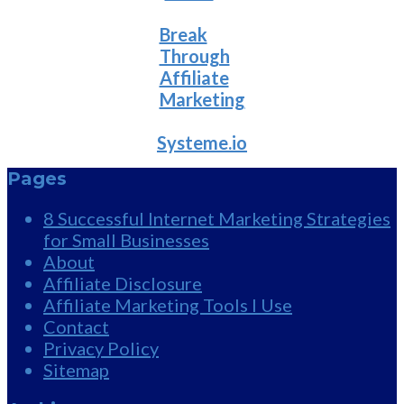
Break
Through
Affiliate
Marketing
Systeme.io
Pages
8 Successful Internet Marketing Strategies
for Small Businesses
About
Affiliate Disclosure
Affiliate Marketing Tools I Use
Contact
Privacy Policy
Sitemap