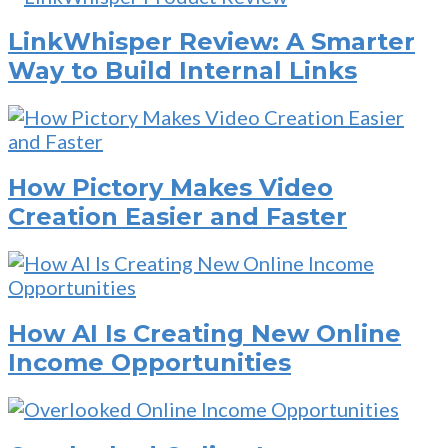
LinkWhisper Review: A Smarter
Way to Build Internal Links
How Pictory Makes Video
Creation Easier and Faster
How AI Is Creating New Online
Income Opportunities