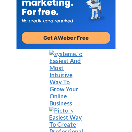
Easiest And
Most
Intuitive
Way To
Grow Your
Online
Business
Easiest Way
To Create
Professional