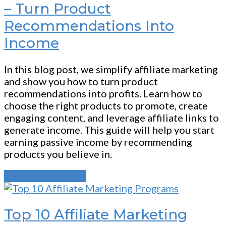
– Turn Product
Recommendations Into
Income
In this blog post, we simplify affiliate marketing
and show you how to turn product
recommendations into profits. Learn how to
choose the right products to promote, create
engaging content, and leverage affiliate links to
generate income. This guide will help you start
earning passive income by recommending
products you believe in.
Continue Reading
Top 10 Affiliate Marketing