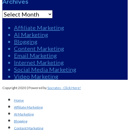
Archives
Archives
Affiliate Marketing
AI Marketing
Blogging
Content Marketing
Email Marketing
Internet Marketing
Social Media Marketing
Video Marketing
Copyright 2020 | Powered by
Socrates - Click Here!
Home
Affiliate Marketing
AI Marketing
Blogging
Content Marketing