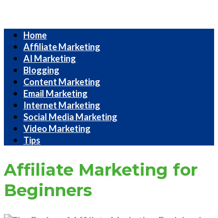
Internet
Home
Marketing
Affiliate Marketing
Strategies
AI Marketing
Blogging
Content Marketing
Email Marketing
Internet Marketing
Social Media Marketing
Video Marketing
Tips
Affiliate Marketing for
Beginners