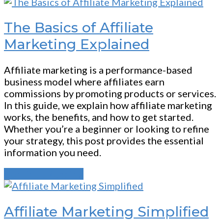
The Basics of Affiliate
Marketing Explained
Affiliate marketing is a performance-based
business model where affiliates earn
commissions by promoting products or services.
In this guide, we explain how affiliate marketing
works, the benefits, and how to get started.
Whether you’re a beginner or looking to refine
your strategy, this post provides the essential
information you need.
Continue Reading
Affiliate Marketing Simplified