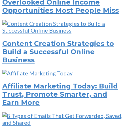
Overlooked Online Income
Opportunities Most People Miss
Content Creation Strategies to
Build a Successful Online
Business
Affiliate Marketing Today: Build
Trust, Promote Smarter, and
Earn More