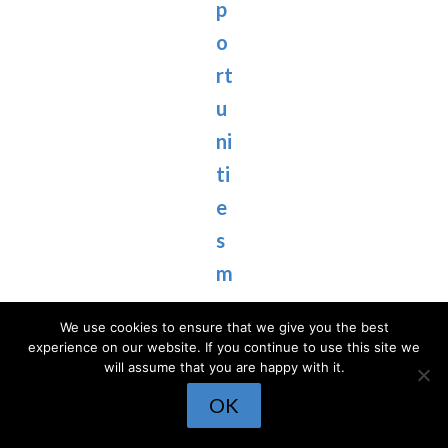
p
o
rt
u
ni
ti
e
s
m
o
We use cookies to ensure that we give you the best
s
experience on our website. If you continue to use this site we
will assume that you are happy with it.
t
OK
p
e