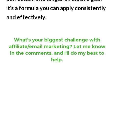
it’s a formula you can apply consistently
and effectively.
What's your biggest challenge with
affiliate/email marketing? Let me know
in the comments, and I'll do my best to
help.