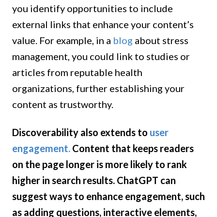
you identify opportunities to include
external links that enhance your content’s
value. For example, in a
blog
about stress
management, you could link to studies or
articles from reputable health
organizations, further establishing your
content as trustworthy.
Discoverability also extends to
user
engagement.
Content that keeps readers
on the page longer is more likely to rank
higher in search results. ChatGPT can
suggest ways to enhance engagement, such
as adding questions, interactive elements,