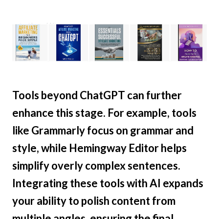
Tools beyond ChatGPT can further
enhance this stage. For example, tools
like Grammarly focus on grammar and
style, while Hemingway Editor helps
simplify overly complex sentences.
Integrating these tools with AI expands
your ability to polish content from
multiple angles, ensuring the final