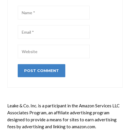
Leake & Co. Inc. is a participant in the Amazon Services LLC
Associates Program, an affiliate advertising program
designed to provide a means for sites to earn advertising
fees by advertising and linking to amazon.com.