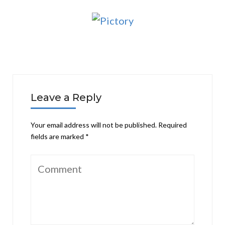
Leave a Reply
Your email address will not be published.
Required
fields are marked
*