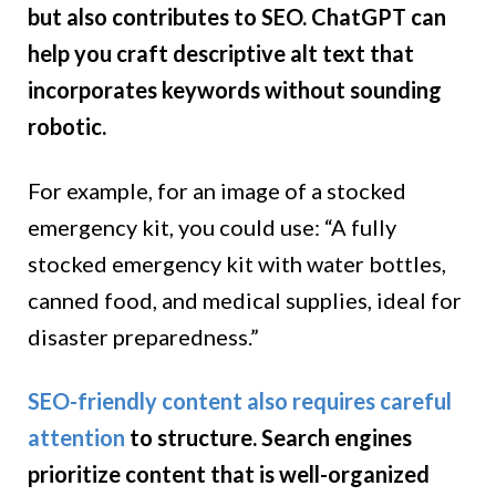
but also contributes to SEO. ChatGPT can
help you craft descriptive alt text that
incorporates keywords without sounding
robotic.
For example, for an image of a stocked
emergency kit, you could use: “A fully
stocked emergency kit with water bottles,
canned food, and medical supplies, ideal for
disaster preparedness.”
SEO-friendly content also requires careful
attention
to structure. Search engines
prioritize content that is well-organized