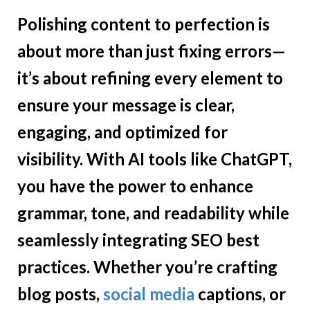
Polishing content to perfection is
about more than just fixing errors—
it’s about refining every element to
ensure your message is clear,
engaging, and optimized for
visibility. With AI tools like ChatGPT,
you have the power to enhance
grammar, tone, and readability while
seamlessly integrating SEO best
practices. Whether you’re crafting
blog posts,
social media
captions, or