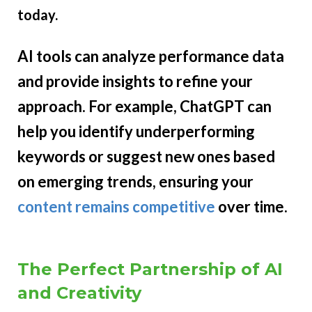
today.
AI tools can analyze performance data
and provide insights to refine your
approach. For example, ChatGPT can
help you identify underperforming
keywords or suggest new ones based
on emerging trends, ensuring your
content remains competitive
over time.
The Perfect Partnership of AI
and Creativity