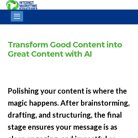
Internet
Marketing
Strategies
Transform Good Content into
Great Content with AI
Polishing your content is where the
magic happens. After brainstorming,
drafting, and structuring, the final
stage ensures your message is as