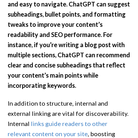
and easy to navigate. ChatGPT can suggest
subheadings, bullet points, and formatting
tweaks to improve your content’s
readability and SEO performance. For
instance, if you’re writing a blog post with
multiple sections, ChatGPT can recommend
clear and concise subheadings that reflect
your content’s main points while
incorporating keywords.
In addition to structure, internal and
external linking are vital for discoverability.
Internal
links guide readers to other
relevant content on your site
, boosting