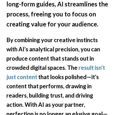
long-form guides, AI streamlines the
process, freeing you to focus on
creating value for your audience.
By combining your creative instincts
with AI’s analytical precision, you can
produce content that stands out in
crowded digital spaces. The
result isn’t
just content
that looks polished—it’s
content that performs, drawing in
readers, building trust, and driving
action. With AI as your partner,
perfection is no longer an elusive goal—