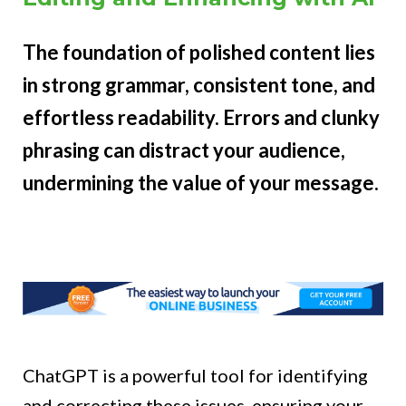
The foundation of polished content lies
in strong grammar, consistent tone, and
effortless readability. Errors and clunky
phrasing can distract your audience,
undermining the value of your message.
ChatGPT is a powerful tool for identifying
and correcting these issues, ensuring your