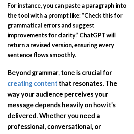
For instance, you can paste a paragraph into
the tool with a prompt like: “Check this for
grammatical errors and suggest
improvements for clarity.” ChatGPT will
return a revised version, ensuring every
sentence flows smoothly.
Beyond grammar, tone is crucial for
creating content
that resonates. The
way your audience perceives your
message depends heavily on how it’s
delivered. Whether you need a
professional, conversational, or