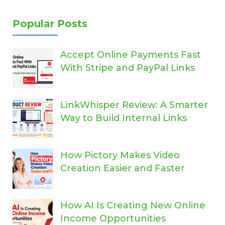
Popular Posts
Accept Online Payments Fast
With Stripe and PayPal Links
LinkWhisper Review: A Smarter
Way to Build Internal Links
How Pictory Makes Video
Creation Easier and Faster
How AI Is Creating New Online
Income Opportunities