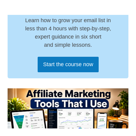
Learn how to grow your email list in
less than 4 hours with step-by-step,
expert guidance in six short
and simple lessons.
Start the course now