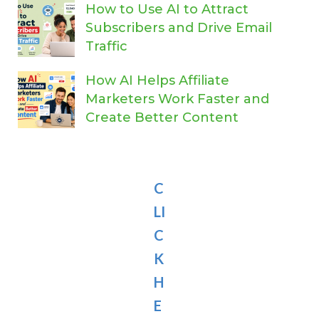
How to Use AI to Attract
Subscribers and Drive Email
Traffic
How AI Helps Affiliate
Marketers Work Faster and
Create Better Content
C
LI
C
K
H
E