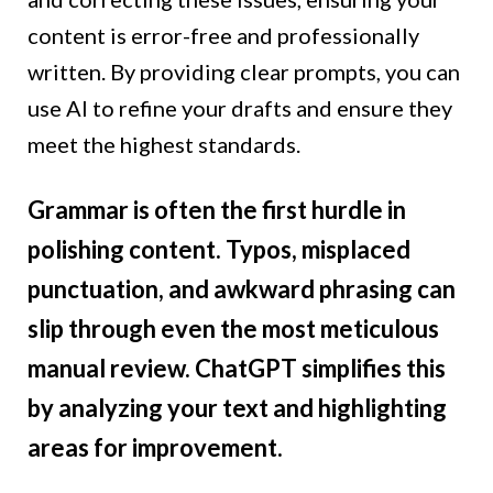
content is error-free and professionally
written. By providing clear prompts, you can
use AI to refine your drafts and ensure they
meet the highest standards.
Grammar is often the first hurdle in
polishing content. Typos, misplaced
punctuation, and awkward phrasing can
slip through even the most meticulous
manual review. ChatGPT simplifies this
by analyzing your text and highlighting
areas for improvement.