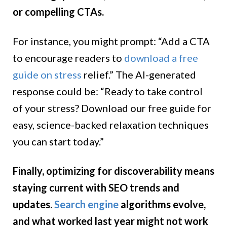
or compelling CTAs.
For instance, you might prompt: “Add a CTA
to encourage readers to
download a free
guide on stress
relief.” The AI-generated
response could be: “Ready to take control
of your stress? Download our free guide for
easy, science-backed relaxation techniques
you can start today.”
Finally, optimizing for discoverability means
staying current with SEO trends and
updates.
Search engine
algorithms evolve,
and what worked last year might not work