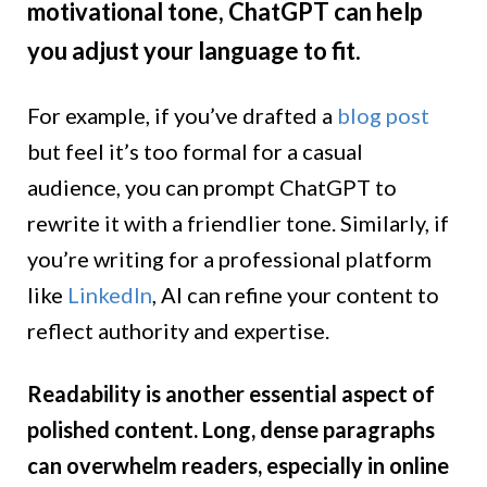
motivational tone, ChatGPT can help
you adjust your language to fit.
For example, if you’ve drafted a
blog post
but feel it’s too formal for a casual
audience, you can prompt ChatGPT to
rewrite it with a friendlier tone. Similarly, if
you’re writing for a professional platform
like
LinkedIn
, AI can refine your content to
reflect authority and expertise.
Readability is another essential aspect of
polished content. Long, dense paragraphs
can overwhelm readers, especially in online