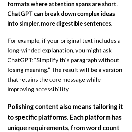
formats where attention spans are short.
ChatGPT can break down complex ideas
into simpler, more digestible sentences.
For example, if your original text includes a
long-winded explanation, you might ask
ChatGPT: “Simplify this paragraph without
losing meaning.” The result will be a version
that retains the core message while
improving accessibility.
Polishing content also means tailoring it
to specific platforms. Each platform has
unique requirements, from word count