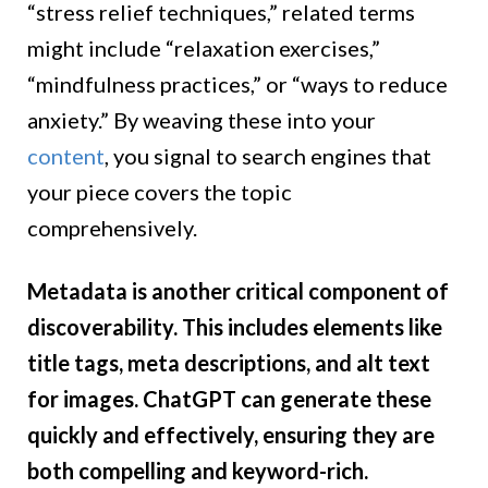
“stress relief techniques,” related terms
might include “relaxation exercises,”
“mindfulness practices,” or “ways to reduce
anxiety.” By weaving these into your
content
, you signal to search engines that
your piece covers the topic
comprehensively.
Metadata is another critical component of
discoverability. This includes elements like
title tags, meta descriptions, and alt text
for images. ChatGPT can generate these
quickly and effectively, ensuring they are
both compelling and keyword-rich.