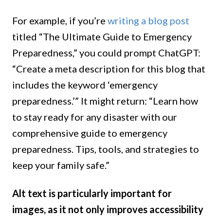
For example, if you’re
writing a blog post
titled “The Ultimate Guide to Emergency
Preparedness,” you could prompt ChatGPT:
“Create a meta description for this blog that
includes the keyword ‘emergency
preparedness.’” It might return: “Learn how
to stay ready for any disaster with our
comprehensive guide to emergency
preparedness. Tips, tools, and strategies to
keep your family safe.”
Alt text is particularly important for
images, as it not only improves accessibility