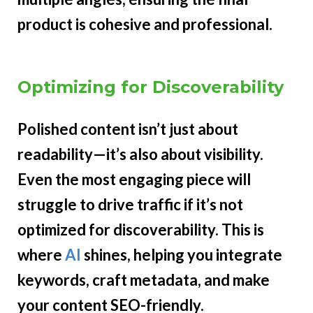
product is cohesive and professional.
Optimizing for Discoverability
Polished content isn’t just about
readability—it’s also about visibility.
Even the most engaging piece will
struggle to drive traffic if it’s not
optimized for discoverability. This is
where
AI
shines, helping you integrate
keywords, craft metadata, and make
your content SEO-friendly.