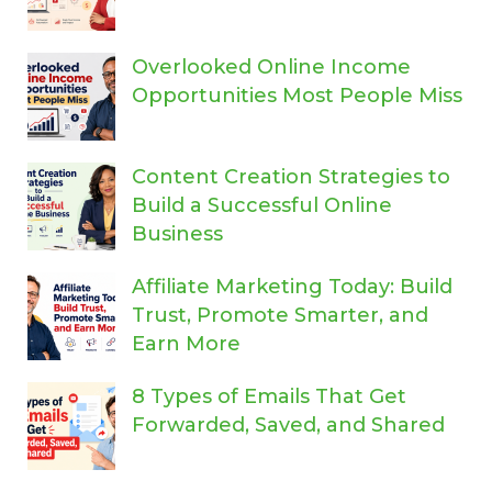
Overlooked Online Income
Opportunities Most People Miss
Content Creation Strategies to
Build a Successful Online
Business
Affiliate Marketing Today: Build
Trust, Promote Smarter, and
Earn More
8 Types of Emails That Get
Forwarded, Saved, and Shared