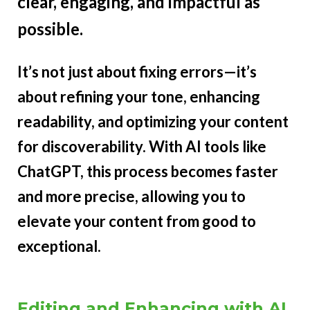
clear, engaging, and impactful as
possible.
It’s not just about fixing errors—it’s
about refining your tone, enhancing
readability, and optimizing your content
for discoverability. With AI tools like
ChatGPT, this process becomes faster
and more precise, allowing you to
elevate your content from good to
exceptional.
Editing and Enhancing with AI