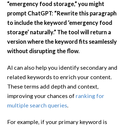
“emergency food storage,” you might
prompt ChatGPT: “Rewrite this paragraph
to include the keyword ‘emergency food
storage’ naturally.” The tool will return a
version where the keyword fits seamlessly
without disrupting the flow.
AI can also help you identify secondary and
related keywords to enrich your content.
These terms add depth and context,
improving your chances of
ranking for
multiple search queries
.
For example, if your primary keyword is