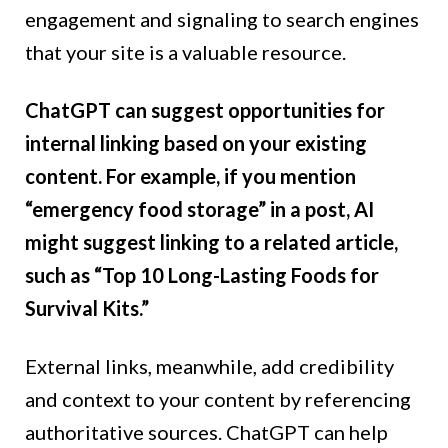
engagement and signaling to search engines
that your site is a valuable resource.
ChatGPT can suggest opportunities for
internal linking based on your existing
content. For example, if you mention
“emergency food storage” in a post, AI
might suggest linking to a related article,
such as “Top 10 Long-Lasting Foods for
Survival Kits.”
External links, meanwhile, add credibility
and context to your content by referencing
authoritative sources. ChatGPT can help