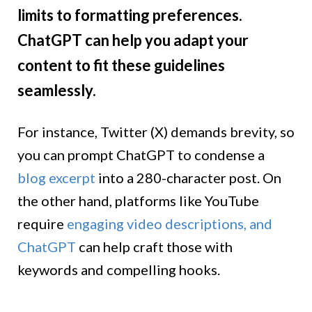
limits to formatting preferences.
ChatGPT can help you adapt your
content to fit these guidelines
seamlessly.
For instance, Twitter (X) demands brevity, so
you can prompt ChatGPT to condense a
blog excerpt
into a 280-character post. On
the other hand, platforms like YouTube
require
engaging video descriptions, and
ChatGPT
can help craft those with
keywords and compelling hooks.