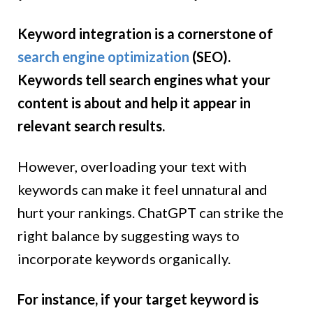
Keyword integration is a cornerstone of
search engine optimization
(SEO).
Keywords tell search engines what your
content is about and help it appear in
relevant search results.
However, overloading your text with
keywords can make it feel unnatural and
hurt your rankings. ChatGPT can strike the
right balance by suggesting ways to
incorporate keywords organically.
For instance, if your target keyword is