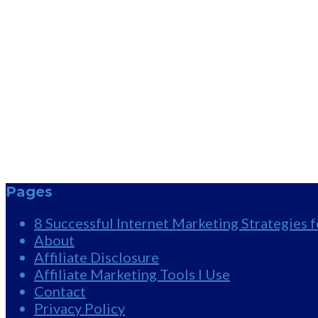
Pages
8 Successful Internet Marketing Strategies 
About
Affiliate Disclosure
Affiliate Marketing Tools I Use
Contact
Privacy Policy