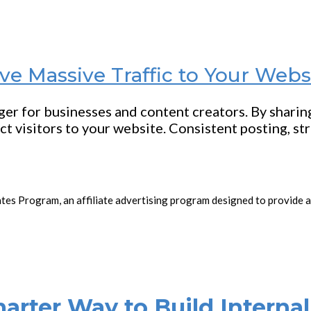
ve Massive Traffic to Your Webs
nger for businesses and content creators. By shari
ct visitors to your website. Consistent posting, st
ates Program, an affiliate advertising program designed to provide a
rter Way to Build Internal