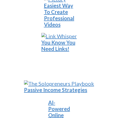
Easiest Way
To Create
Professional
Videos
You Know You
Need Links!
Passive Income Strategies
AI-
Powered
Online