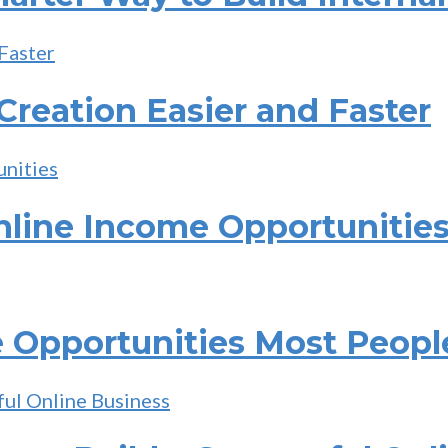
reation Easier and Faster
nline Income Opportunitie
 Opportunities Most Peopl