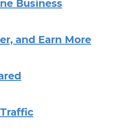
ine Business
ter, and Earn More
ared
Traffic