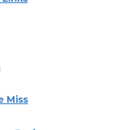
s
e Miss