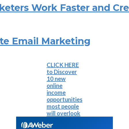
rketers Work Faster and Cr
ate Email Marketing
CLICK HERE
to Discover
10 new
online
income
opportunities
most people
will overlook