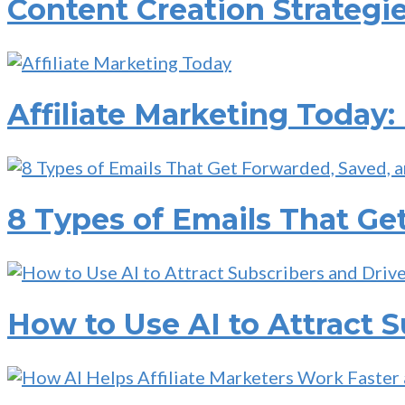
Content Creation Strategie
Affiliate Marketing Today:
8 Types of Emails That Ge
How to Use AI to Attract S