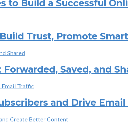
s to Build a Successful Onl
 Build Trust, Promote Smar
t Forwarded, Saved, and Sh
ubscribers and Drive Email 