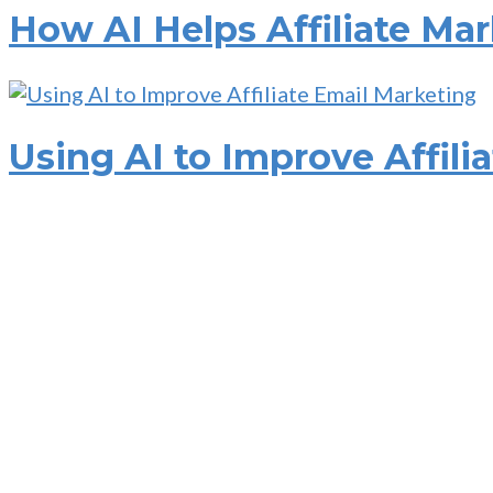
How AI Helps Affiliate Ma
Using AI to Improve Affili