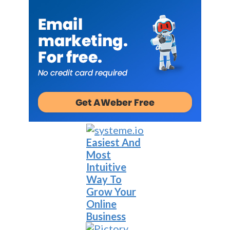
Easiest And
Most
Intuitive
Way To
Grow Your
Online
Business