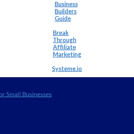
Business
Builders
Guide
Break
Through
Affiliate
Marketing
Systeme.io
for Small Businesses