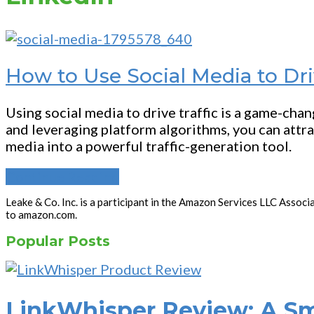
How to Use Social Media to Dri
Using social media to drive traffic is a game-cha
and leveraging platform algorithms, you can attra
media into a powerful traffic-generation tool.
Continue Reading
Leake & Co. Inc. is a participant in the Amazon Services LLC Associ
to amazon.com.
Popular Posts
LinkWhisper Review: A Sma