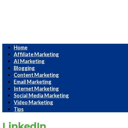
Internet
Home
Marketing
Affiliate Marketing
Strategies
AI Marketing
Blogging
Content Marketing
Email Marketing
Internet Marketing
Social Media Marketing
Video Marketing
Tips
LinkedIn