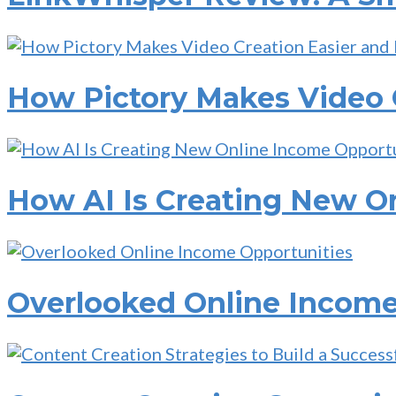
How Pictory Makes Video C
How AI Is Creating New O
Overlooked Online Income