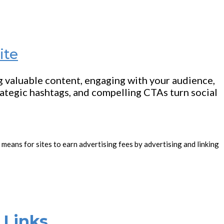
ite
ng valuable content, engaging with your audience,
rategic hashtags, and compelling CTAs turn social
 means for sites to earn advertising fees by advertising and linking
 Links