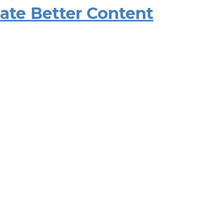
eate Better Content