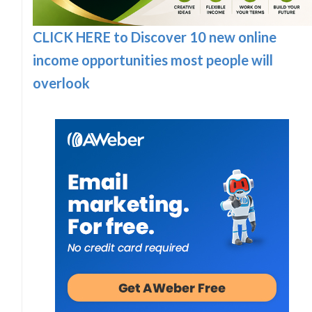
CLICK HERE to Discover 10 new online
income opportunities most people will
overlook