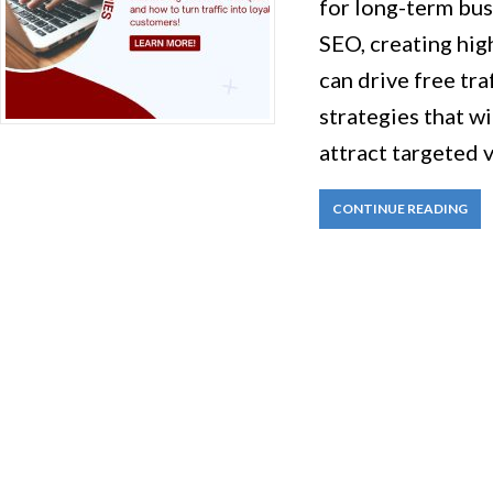
for long-term bus
SEO, creating hig
can drive free traf
strategies that wi
attract targeted 
CONTINUE READING