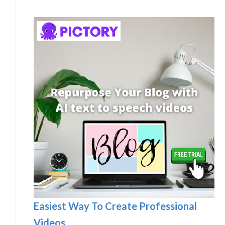
Easiest Way To Create Professional
Videos