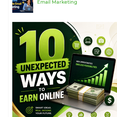
Email Marketing