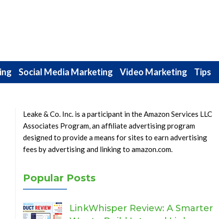
ing
Social Media Marketing
Video Marketing
Tips
Leake & Co. Inc. is a participant in the Amazon Services LLC
Associates Program, an affiliate advertising program
designed to provide a means for sites to earn advertising
fees by advertising and linking to amazon.com.
Popular Posts
LinkWhisper Review: A Smarter