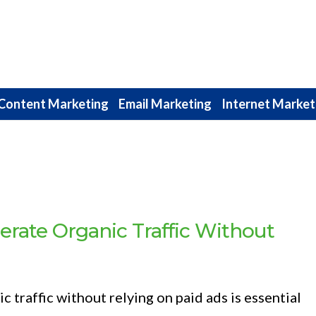
Content Marketing
Email Marketing
Internet Market
rate Organic Traffic Without
 traffic without relying on paid ads is essential