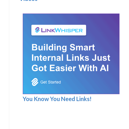
You Know You Need Links!