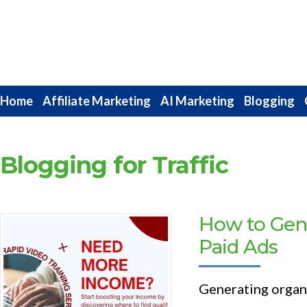
Internet
Marketing
Strategies
Home
Affiliate Marketing
AI Marketing
Blogging
Blogging for Traffic
How to Gene
Paid Ads
Generating organic