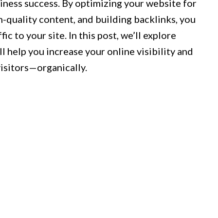
iness success. By optimizing your website for
h-quality content, and building backlinks, you
fic to your site. In this post, we’ll explore
ll help you increase your online visibility and
visitors—organically.