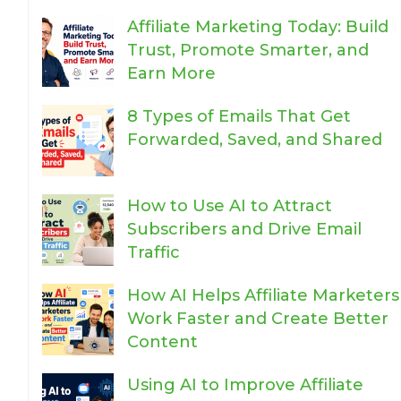
Affiliate Marketing Today: Build
Trust, Promote Smarter, and
Earn More
8 Types of Emails That Get
Forwarded, Saved, and Shared
How to Use AI to Attract
Subscribers and Drive Email
Traffic
How AI Helps Affiliate Marketers
Work Faster and Create Better
Content
Using AI to Improve Affiliate