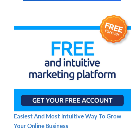
Easiest And Most Intuitive Way To Grow
Your Online Business