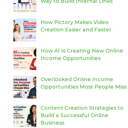
Way to Build Internal Links
How Pictory Makes Video
Creation Easier and Faster
How AI Is Creating New Online
Income Opportunities
Overlooked Online Income
Opportunities Most People Miss
Content Creation Strategies to
Build a Successful Online
Business