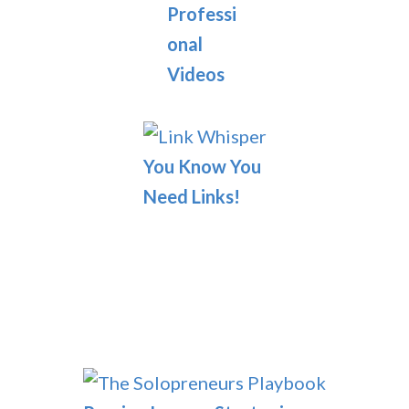
Professi
onal
Videos
You Know You
Need Links!