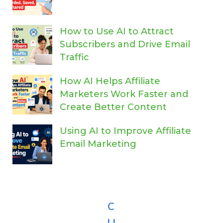
How to Use AI to Attract
Subscribers and Drive Email
Traffic
How AI Helps Affiliate
Marketers Work Faster and
Create Better Content
Using AI to Improve Affiliate
Email Marketing
C
LI