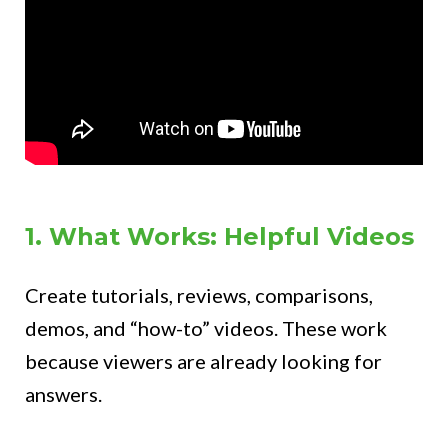
1. What Works: Helpful Videos
Create tutorials, reviews, comparisons,
demos, and “how-to” videos. These work
because viewers are already looking for
answers.