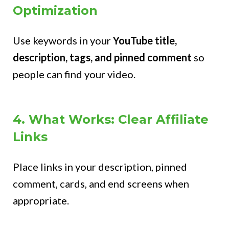
Optimization
Use keywords in your
YouTube title,
description, tags, and pinned comment
so
people can find your video.
4. What Works: Clear Affiliate
Links
Place links in your description, pinned
comment, cards, and end screens when
appropriate.