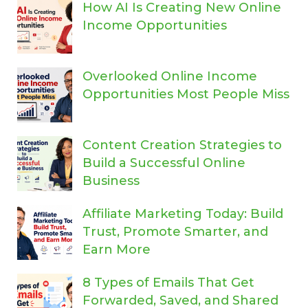
How AI Is Creating New Online
Income Opportunities
Overlooked Online Income
Opportunities Most People Miss
Content Creation Strategies to
Build a Successful Online
Business
Affiliate Marketing Today: Build
Trust, Promote Smarter, and
Earn More
8 Types of Emails That Get
Forwarded, Saved, and Shared