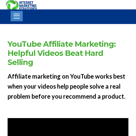
Internet
Marketing
Strategies
YouTube Affiliate Marketing:
Helpful Videos Beat Hard
Selling
Affiliate marketing on YouTube works best
when your videos help people solve a real
problem before you recommend a product.