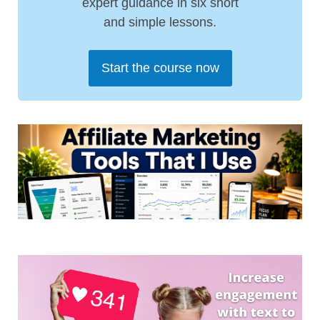
expert guidance in six short
and simple lessons.
Start the course now