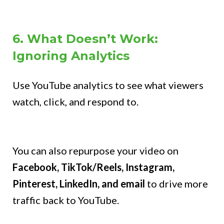
6. What Doesn’t Work:
Ignoring Analytics
Use YouTube analytics to see what viewers
watch, click, and respond to.
You can also repurpose your video on
Facebook, TikTok/Reels, Instagram,
Pinterest, LinkedIn, and email
to drive more
traffic back to YouTube.