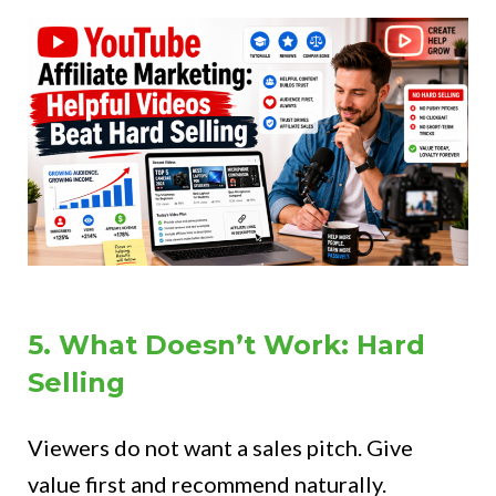
5. What Doesn’t Work: Hard
Selling
Viewers do not want a sales pitch. Give
value first and recommend naturally.