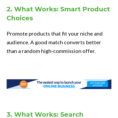
2. What Works: Smart Product
Choices
Promote products that fit your niche and
audience. A good match converts better
than a random high-commission offer.
3. What Works: Search