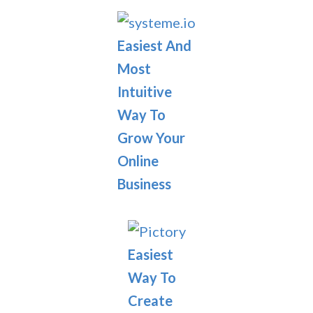
Easiest And
Most
Intuitive
Way To
Grow Your
Online
Business
Easiest
Way To
Create