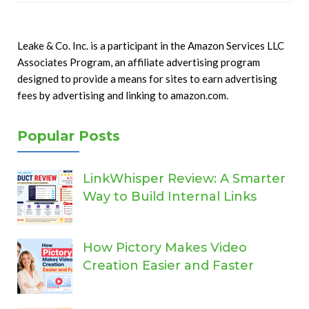
Leake & Co. Inc. is a participant in the Amazon Services LLC
Associates Program, an affiliate advertising program
designed to provide a means for sites to earn advertising
fees by advertising and linking to amazon.com.
Popular Posts
LinkWhisper Review: A Smarter
Way to Build Internal Links
How Pictory Makes Video
Creation Easier and Faster