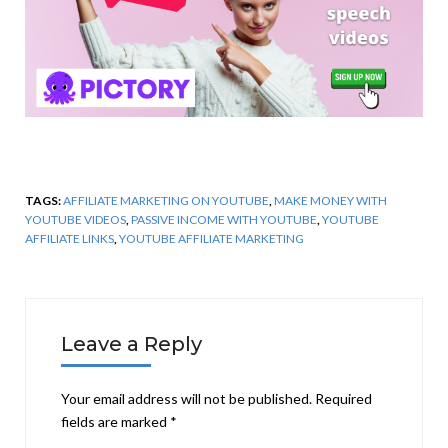
TAGS:
AFFILIATE MARKETING ON YOUTUBE
,
MAKE MONEY WITH
YOUTUBE VIDEOS
,
PASSIVE INCOME WITH YOUTUBE
,
YOUTUBE
AFFILIATE LINKS
,
YOUTUBE AFFILIATE MARKETING
Leave a Reply
Your email address will not be published.
Required
fields are marked
*