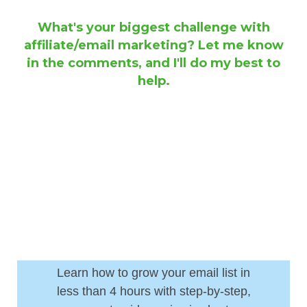
What's your biggest challenge with
affiliate/email marketing? Let me know
in the comments, and I'll do my best to
help.
Learn how to grow your email list in
less than 4 hours with step-by-step,