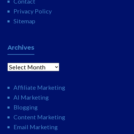
Contact
Privacy Policy
Sitemap
Archives
Archives
Affiliate Marketing
AI Marketing
Blogging
Content Marketing
Email Marketing