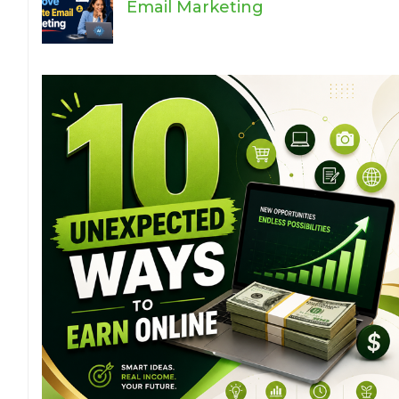
Email Marketing