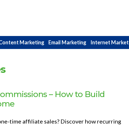
Content Marketing
Email Marketing
Internet Market
es
Commissions – How to Build
come
one-time affiliate sales? Discover how recurring