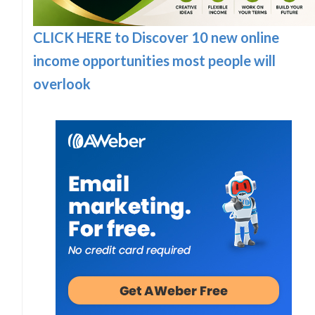
CLICK HERE to Discover 10 new online
income opportunities most people will
overlook