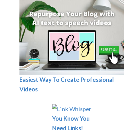
Easiest Way To Create Professional
Videos
You Know You
Need Links!