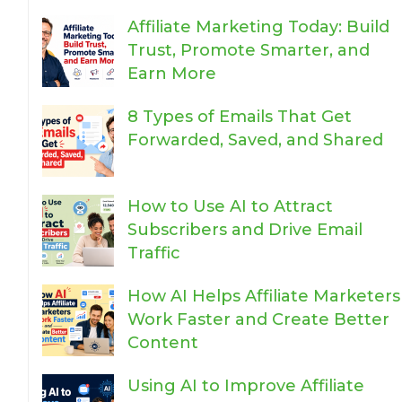
Affiliate Marketing Today: Build
Trust, Promote Smarter, and
Earn More
8 Types of Emails That Get
Forwarded, Saved, and Shared
How to Use AI to Attract
Subscribers and Drive Email
Traffic
How AI Helps Affiliate Marketers
Work Faster and Create Better
Content
Using AI to Improve Affiliate