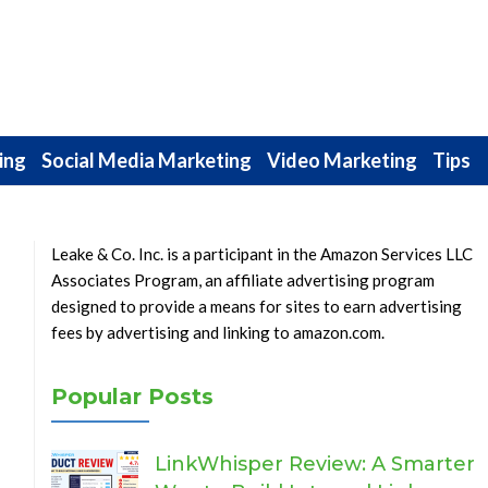
ing
Social Media Marketing
Video Marketing
Tips
Leake & Co. Inc. is a participant in the Amazon Services LLC
Associates Program, an affiliate advertising program
designed to provide a means for sites to earn advertising
fees by advertising and linking to amazon.com.
Popular Posts
LinkWhisper Review: A Smarter