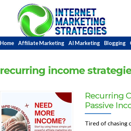
Internet
Marketing
Strategies
Home
Affiliate Marketing
AI Marketing
Blogging
recurring income strategi
Recurring 
Passive In
Tired of chasing 