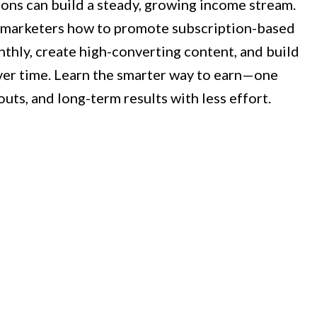
ions can build a steady, growing income stream.
 marketers how to promote subscription-based
nthly, create high-converting content, and build
ver time. Learn the smarter way to earn—one
outs, and long-term results with less effort.