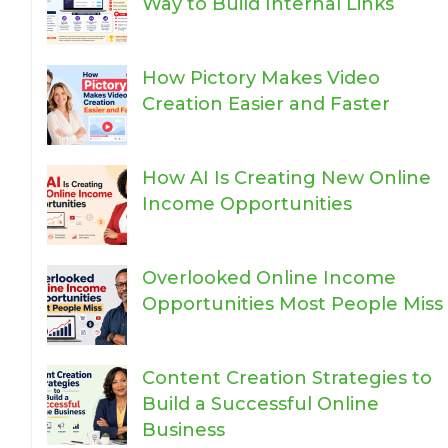
Way to Build Internal Links
How Pictory Makes Video
Creation Easier and Faster
How AI Is Creating New Online
Income Opportunities
Overlooked Online Income
Opportunities Most People Miss
Content Creation Strategies to
Build a Successful Online
Business