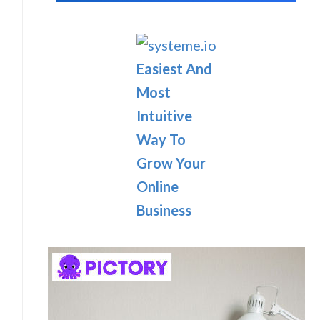
Easiest And
Most
Intuitive
Way To
Grow Your
Online
Business