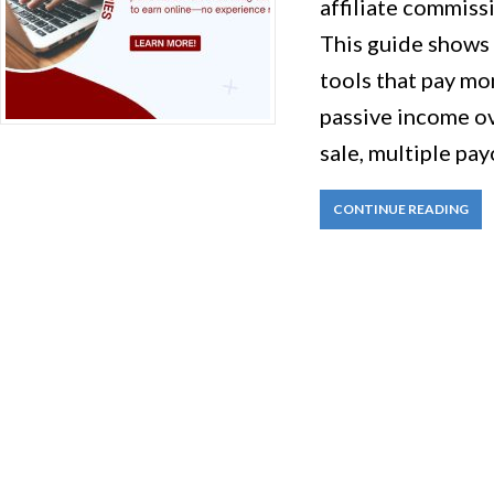
affiliate commiss
This guide shows
tools that pay mo
passive income o
sale, multiple pay
CONTINUE READING