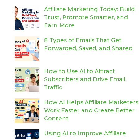
Affiliate Marketing Today: Build
Trust, Promote Smarter, and
Earn More
8 Types of Emails That Get
Forwarded, Saved, and Shared
How to Use AI to Attract
Subscribers and Drive Email
Traffic
How AI Helps Affiliate Marketers
Work Faster and Create Better
Content
Using AI to Improve Affiliate