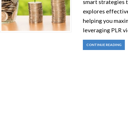
smart strategies 
explores effectiv
helping you maxim
leveraging PLR vi
CONTINUE READING