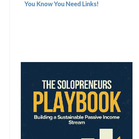
You Know You Need Links!