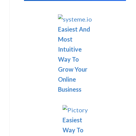
Easiest And
Most
Intuitive
Way To
Grow Your
Online
Business
Easiest
Way To