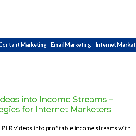
Content Marketing
Email Marketing
Internet Market
deos into Income Streams –
egies for Internet Marketers
 PLR videos into profitable income streams with