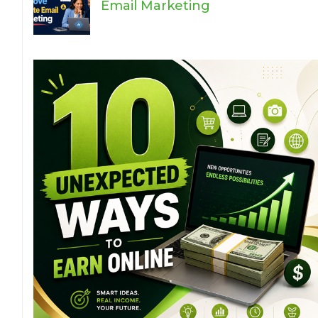
Email Marketing