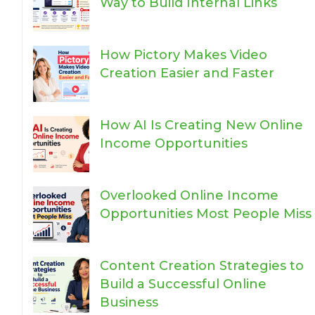
Way to Build Internal Links
How Pictory Makes Video
Creation Easier and Faster
How AI Is Creating New Online
Income Opportunities
Overlooked Online Income
Opportunities Most People Miss
Content Creation Strategies to
Build a Successful Online
Business