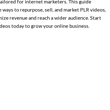
tailored for internet marketers. This guide
e ways to repurpose, sell, and market PLR videos,
ize revenue and reach a wider audience. Start
deos today to grow your online business.