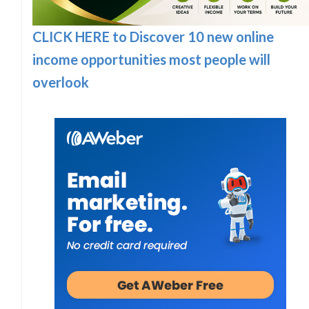
CLICK HERE to Discover 10 new online
income opportunities most people will
overlook