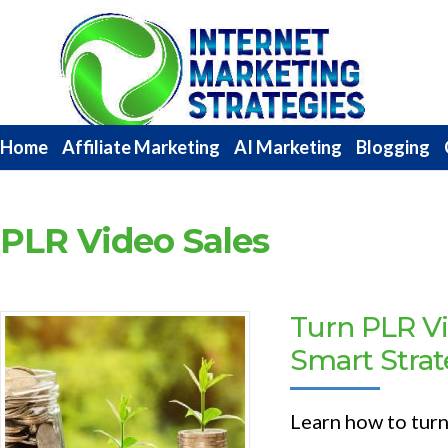
Internet
Marketing
Strategies
Home
Affiliate Marketing
AI Marketing
Blogging
PLR Video Sales
Turn PLR Vi
Smart Strat
Learn how to turn