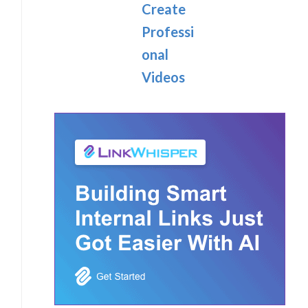
Create
Professi
onal
Videos