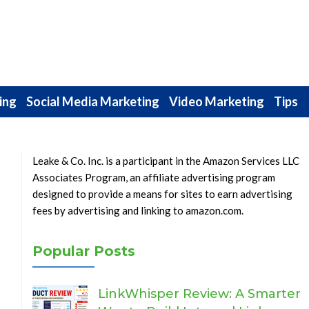
ing
Social Media Marketing
Video Marketing
Tips
Leake & Co. Inc. is a participant in the Amazon Services LLC
Associates Program, an affiliate advertising program
designed to provide a means for sites to earn advertising
fees by advertising and linking to amazon.com.
Popular Posts
LinkWhisper Review: A Smarter