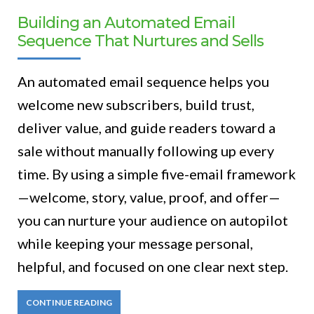
Building an Automated Email
Sequence That Nurtures and Sells
An automated email sequence helps you
welcome new subscribers, build trust,
deliver value, and guide readers toward a
sale without manually following up every
time. By using a simple five-email framework
—welcome, story, value, proof, and offer—
you can nurture your audience on autopilot
while keeping your message personal,
helpful, and focused on one clear next step.
CONTINUE READING