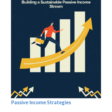
Passive Income Strategies