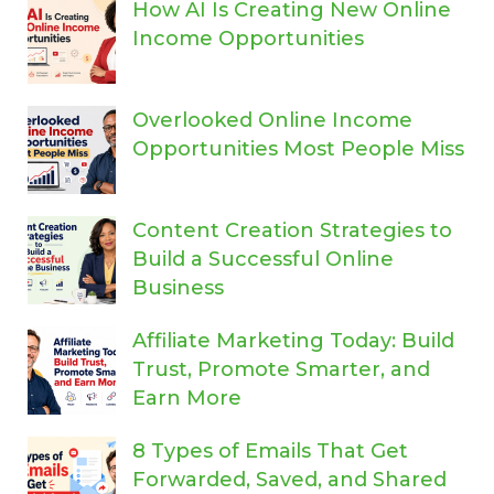
How AI Is Creating New Online
Income Opportunities
Overlooked Online Income
Opportunities Most People Miss
Content Creation Strategies to
Build a Successful Online
Business
Affiliate Marketing Today: Build
Trust, Promote Smarter, and
Earn More
8 Types of Emails That Get
Forwarded, Saved, and Shared