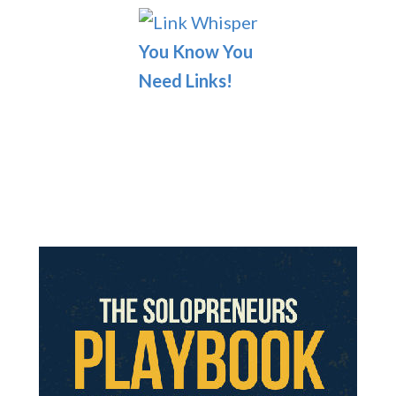
You Know You
Need Links!