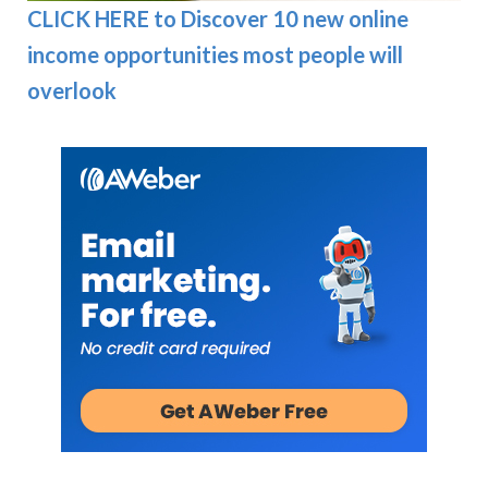
CLICK HERE to Discover 10 new online
income opportunities most people will
overlook