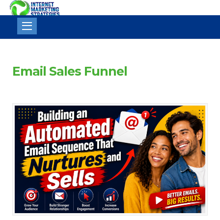
Internet
Marketing
Strategies
Email Sales Funnel