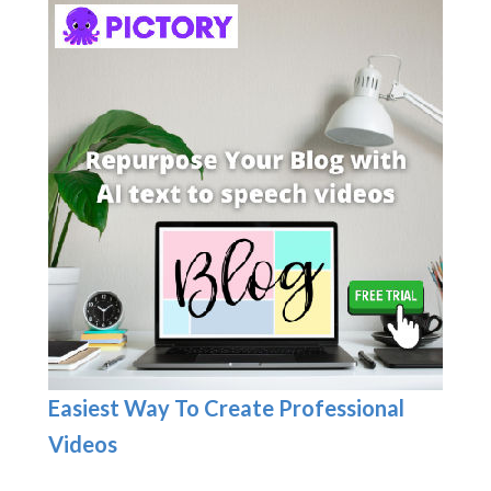
Easiest Way To Create Professional
Videos