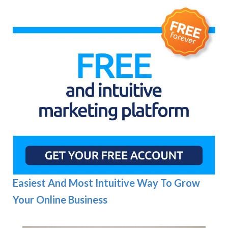
Easiest And Most Intuitive Way To Grow
Your Online Business