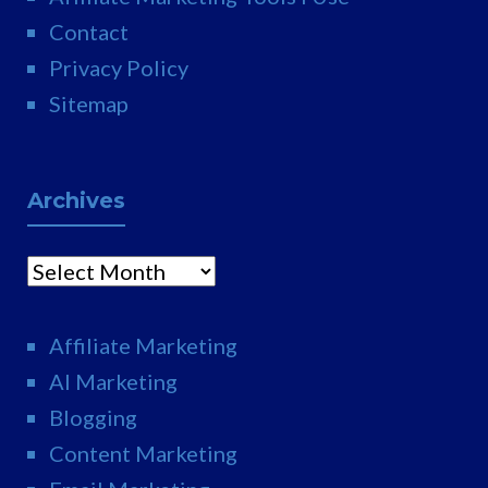
Contact
Privacy Policy
Sitemap
Archives
Archives
Affiliate Marketing
AI Marketing
Blogging
Content Marketing