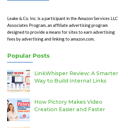
Leake & Co. Inc. is a participant in the Amazon Services LLC
Associates Program, an affiliate advertising program
designed to provide a means for sites to earn advertising
fees by advertising and linking to amazon.com.
Popular Posts
LinkWhisper Review: A Smarter
Way to Build Internal Links
How Pictory Makes Video
Creation Easier and Faster