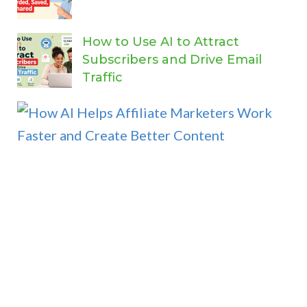
How to Use AI to Attract
Subscribers and Drive Email
Traffic
H
o
w
A
I
H
e
l
p
s
A
f