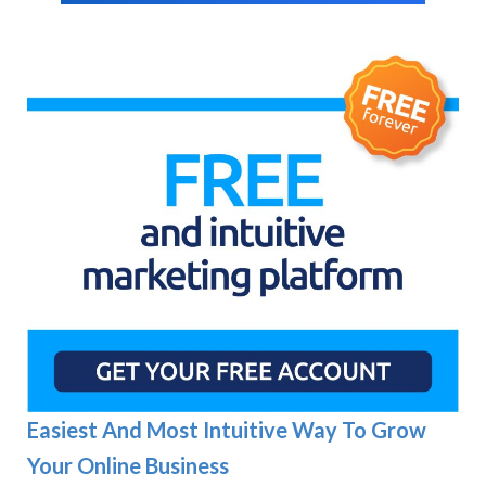
Easiest And Most Intuitive Way To Grow
Your Online Business