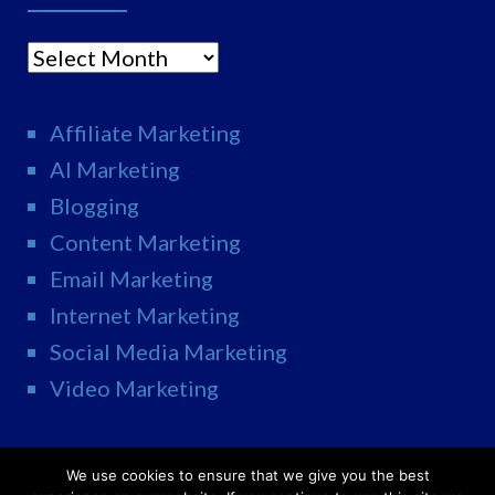
Archives
Affiliate Marketing
AI Marketing
Blogging
Content Marketing
Email Marketing
Internet Marketing
Social Media Marketing
Video Marketing
We use cookies to ensure that we give you the best