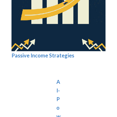
Passive Income Strategies
A
I-
P
o
w