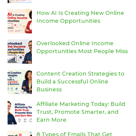
How AI Is Creating New Online
Income Opportunities
Overlooked Online Income
Opportunities Most People Miss
Content Creation Strategies to
Build a Successful Online
Business
Affiliate Marketing Today: Build
Trust, Promote Smarter, and
Earn More
8 Types of Emails That Get