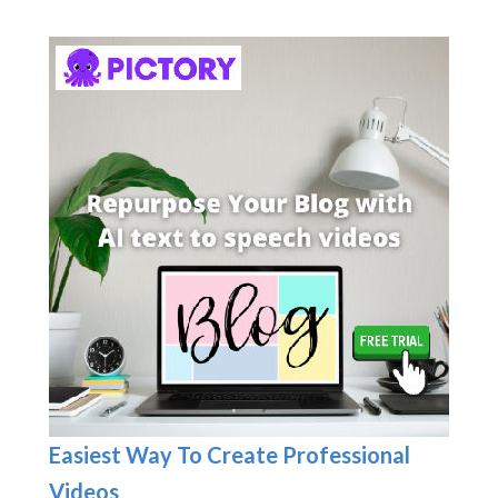
Easiest Way To Create Professional
Videos