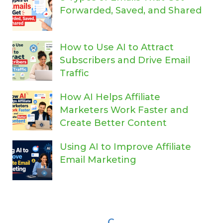
Forwarded, Saved, and Shared
How to Use AI to Attract
Subscribers and Drive Email
Traffic
How AI Helps Affiliate
Marketers Work Faster and
Create Better Content
Using AI to Improve Affiliate
Email Marketing
C