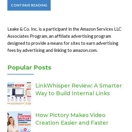
CONTINUE READING
Leake & Co. Inc. is a participant in the Amazon Services LLC
Associates Program, an affiliate advertising program
designed to provide a means for sites to earn advertising
fees by advertising and linking to amazon.com.
Popular Posts
LinkWhisper Review: A Smarter
Way to Build Internal Links
How Pictory Makes Video
Creation Easier and Faster