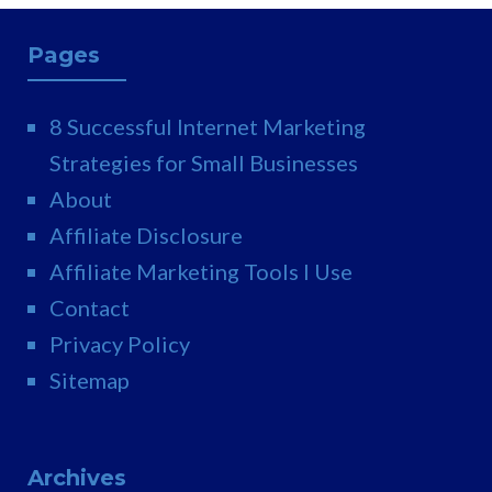
Pages
8 Successful Internet Marketing
Strategies for Small Businesses
About
Affiliate Disclosure
Affiliate Marketing Tools I Use
Contact
Privacy Policy
Sitemap
Archives