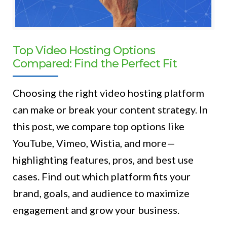
Top Video Hosting Options
Compared: Find the Perfect Fit
Choosing the right video hosting platform
can make or break your content strategy. In
this post, we compare top options like
YouTube, Vimeo, Wistia, and more—
highlighting features, pros, and best use
cases. Find out which platform fits your
brand, goals, and audience to maximize
engagement and grow your business.