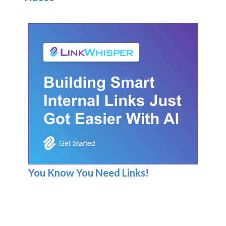
You Know You Need Links!