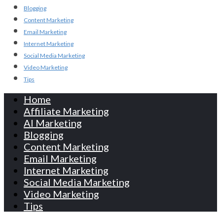
Blogging
Content Marketing
Email Marketing
Internet Marketing
Social Media Marketing
Video Marketing
Tips
Home
Affiliate Marketing
AI Marketing
Blogging
Content Marketing
Email Marketing
Internet Marketing
Social Media Marketing
Video Marketing
Tips