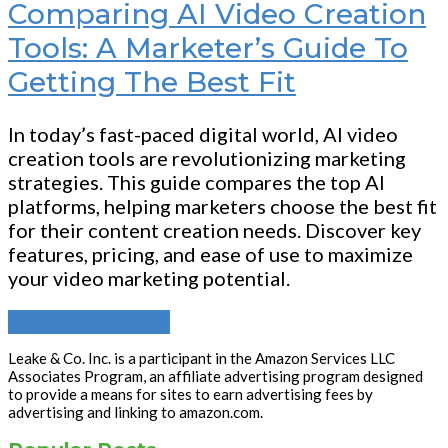
Comparing AI Video Creation
Tools: A Marketer’s Guide To
Getting The Best Fit
In today’s fast-paced digital world, AI video
creation tools are revolutionizing marketing
strategies. This guide compares the top AI
platforms, helping marketers choose the best fit
for their content creation needs. Discover key
features, pricing, and ease of use to maximize
your video marketing potential.
Continue Reading
Leake & Co. Inc. is a participant in the Amazon Services LLC
Associates Program, an affiliate advertising program designed
to provide a means for sites to earn advertising fees by
advertising and linking to amazon.com.