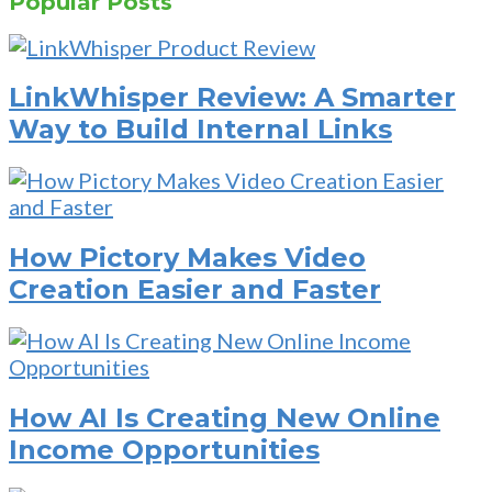
Popular Posts
LinkWhisper Review: A Smarter
Way to Build Internal Links
How Pictory Makes Video
Creation Easier and Faster
How AI Is Creating New Online
Income Opportunities