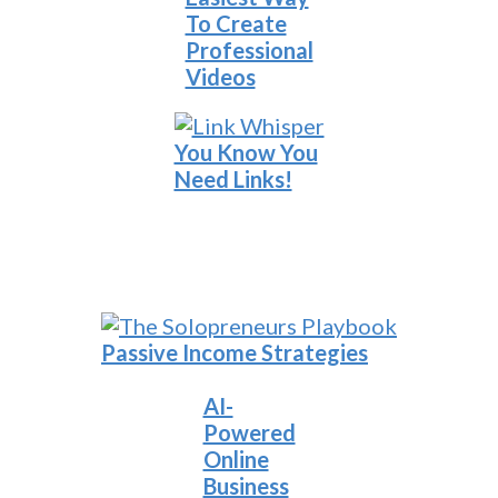
To Create
Professional
Videos
You Know You
Need Links!
Passive Income Strategies
AI-
Powered
Online
Business