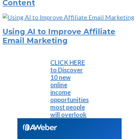
Content
Using AI to Improve Affiliate
Email Marketing
CLICK HERE
to Discover
10 new
online
income
opportunities
most people
will overlook