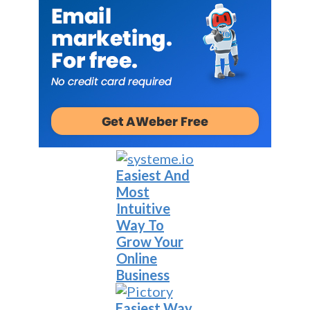
Easiest And
Most
Intuitive
Way To
Grow Your
Online
Business
Easiest Way