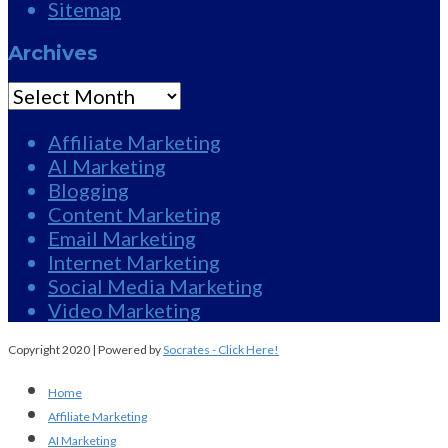
Sitemap
Archives
Archives
Affiliate Marketing
AI Marketing
Blogging
Content Marketing
Email Marketing
Internet Marketing
Social Media Marketing
Video Marketing
Copyright 2020 | Powered by
Socrates - Click Here!
Home
Affiliate Marketing
AI Marketing