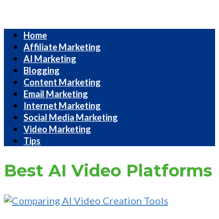
Internet
Home
Marketing
Affiliate Marketing
Strategies
AI Marketing
Blogging
Content Marketing
Email Marketing
Internet Marketing
Social Media Marketing
Video Marketing
Tips
Best AI Video Platforms