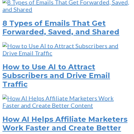
8 Types of Emails That Get
Forwarded, Saved, and Shared
How to Use AI to Attract
Subscribers and Drive Email
Traffic
How AI Helps Affiliate Marketers
Work Faster and Create Better