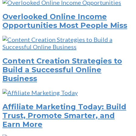
Overlooked Online Income
Opportunities Most People Miss
Content Creation Strategies to
Build a Successful Online
Business
Affiliate Marketing Today: Build
Trust, Promote Smarter, and
Earn More