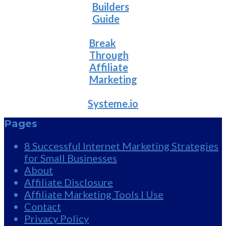
Builders
Guide
Break
Through
Affiliate
Marketing
Systeme.io
Pages
8 Successful Internet Marketing Strategies
for Small Businesses
About
Affiliate Disclosure
Affiliate Marketing Tools I Use
Contact
Privacy Policy